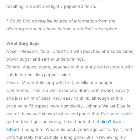
resulting in a soft and lightly peppered finish.
* Could find no reliable source of information from the
blender/producer; above is from a retailer’s description.
What Gary Says
Nose:
Pleasant, floral, dried fruit with peaches and apple cider,
brown sugar and earthy underpinnings.
Palate:
Apples, pears, peaches with a tangy butterscotch with
subtle but building pepper spice.
Finish:
Moderately long with fruit, vanilla and pepper.
Comments:
This is a well balanced dram, with sweet, savory,
and just a hint of peat. Very easy to drink, although at this
price point I’d expect more complexity. Johnnie Walker Blue is
one of these well known higher-end pours that I’ve never quite
gotten (don’t get me wrong, I don’t hate it, but
didn’t love it
either
). I bought a JW sample pack years ago just to try it, and
unfortunately that sample is long gone. But in reviewing my