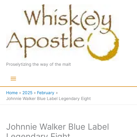
Skip
to
content
Proselytizing the way of the malt
Main
Menu
Home
2025
February
Johnnie Walker Blue Label Legendary Eight
Johnnie Walker Blue Label
Legendary Eight