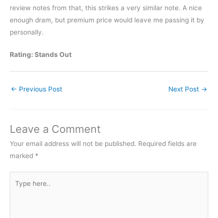
review notes from that, this strikes a very similar note. A nice
enough dram, but premium price would leave me passing it by
personally.
Rating: Stands Out
←
Previous Post
Next Post
→
Leave a Comment
Your email address will not be published.
Required fields are
marked
*
Type
here..