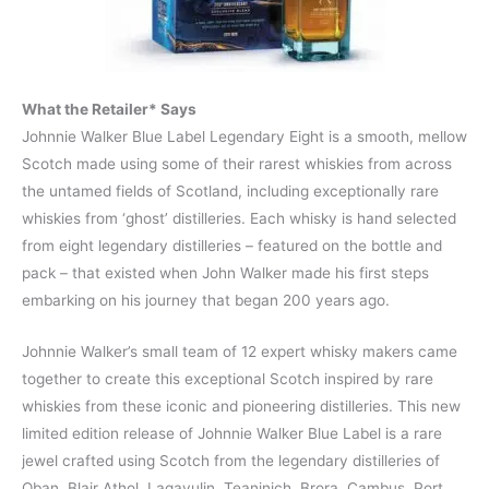
What the Retailer* Says
Johnnie Walker Blue Label Legendary Eight is a smooth, mellow
Scotch made using some of their rarest whiskies from across
the untamed fields of Scotland, including exceptionally rare
whiskies from ‘ghost’ distilleries. Each whisky is hand selected
from eight legendary distilleries – featured on the bottle and
pack – that existed when John Walker made his first steps
embarking on his journey that began 200 years ago.
Johnnie Walker’s small team of 12 expert whisky makers came
together to create this exceptional Scotch inspired by rare
whiskies from these iconic and pioneering distilleries. This new
limited edition release of Johnnie Walker Blue Label is a rare
jewel crafted using Scotch from the legendary distilleries of
Oban, Blair Athol, Lagavulin, Teaninich, Brora, Cambus, Port