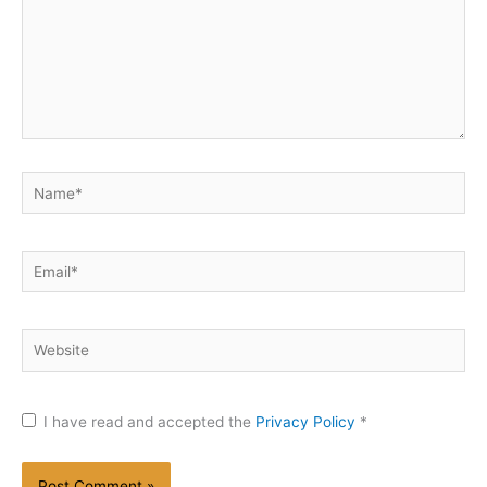
Name*
Email*
Website
I have read and accepted the
Privacy Policy
*