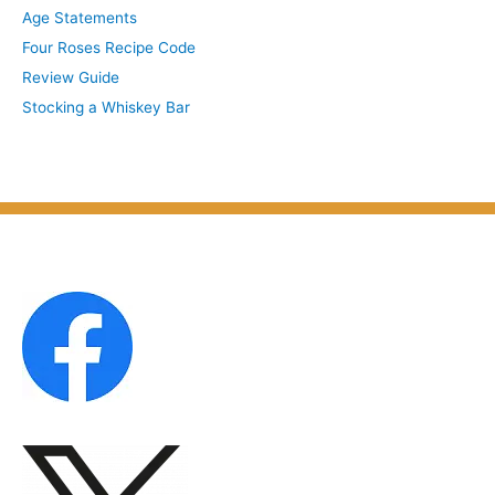
Age Statements
i
b
Four Roses Recipe Code
v
j
Review Guide
e
e
Stocking a Whiskey Bar
s
c
b
t
y
M
o
n
t
h