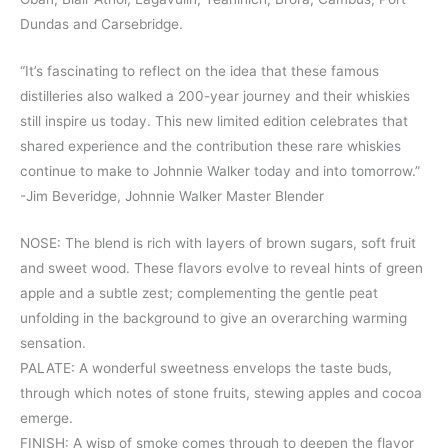
Dundas and Carsebridge.
“It’s fascinating to reflect on the idea that these famous
distilleries also walked a 200-year journey and their whiskies
still inspire us today. This new limited edition celebrates that
shared experience and the contribution these rare whiskies
continue to make to Johnnie Walker today and into tomorrow.”
-Jim Beveridge, Johnnie Walker Master Blender
NOSE: The blend is rich with layers of brown sugars, soft fruit
and sweet wood. These flavors evolve to reveal hints of green
apple and a subtle zest; complementing the gentle peat
unfolding in the background to give an overarching warming
sensation.
PALATE: A wonderful sweetness envelops the taste buds,
through which notes of stone fruits, stewing apples and cocoa
emerge.
FINISH: A wisp of smoke comes through to deepen the flavor