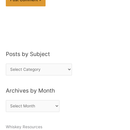
Posts by Subject
P
o
s
Archives by Month
t
s
A
b
r
y
c
S
Whiskey Resources
h
u