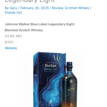
By
Gary
/
February 20, 2025
/
Review
,
Scottish Whisky
/
Stands Out
Johnnie Walker Blue Label Legendary Eight
Blended Scotch Whisky
43.8% ABV
$350
Website