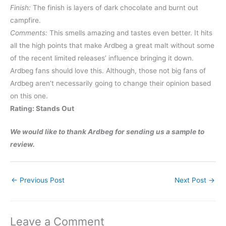
Finish:
The finish is layers of dark chocolate and burnt out
campfire.
Comments:
This smells amazing and tastes even better. It hits
all the high points that make Ardbeg a great malt without some
of the recent limited releases’ influence bringing it down.
Ardbeg fans should love this. Although, those not big fans of
Ardbeg aren’t necessarily going to change their opinion based
on this one.
Rating: Stands Out
We would like to thank Ardbeg for sending us a sample to
review.
←
Previous Post
Next Post
→
Leave a Comment