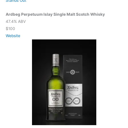
Stands Out
Ardbeg Perpetuum Islay Single Malt Scotch Whisky
47.4% ABV
$100
Website