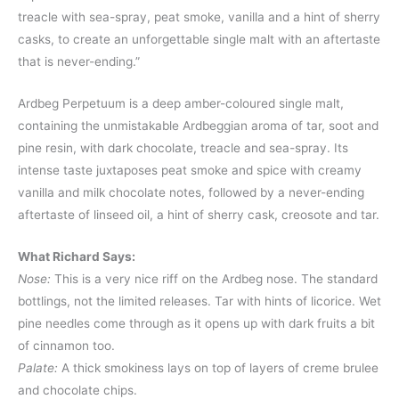
treacle with sea-spray, peat smoke, vanilla and a hint of sherry
casks, to create an unforgettable single malt with an aftertaste
that is never-ending.”
Ardbeg Perpetuum is a deep amber-coloured single malt,
containing the unmistakable Ardbeggian aroma of tar, soot and
pine resin, with dark chocolate, treacle and sea-spray. Its
intense taste juxtaposes peat smoke and spice with creamy
vanilla and milk chocolate notes, followed by a never-ending
aftertaste of linseed oil, a hint of sherry cask, creosote and tar.
What Richard Says:
Nose:
This is a very nice riff on the Ardbeg nose. The standard
bottlings, not the limited releases. Tar with hints of licorice. Wet
pine needles come through as it opens up with dark fruits a bit
of cinnamon too.
Palate:
A thick smokiness lays on top of layers of creme brulee
and chocolate chips.