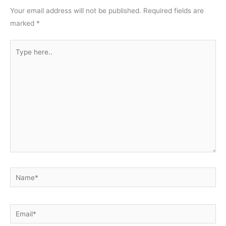
Your email address will not be published.
Required fields are
marked
*
Type
here..
Name*
Email*