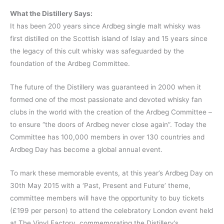
What the Distillery Says:
It has been 200 years since Ardbeg single malt whisky was
first distilled on the Scottish island of Islay and 15 years since
the legacy of this cult whisky was safeguarded by the
foundation of the Ardbeg Committee.
The future of the Distillery was guaranteed in 2000 when it
formed one of the most passionate and devoted whisky fan
clubs in the world with the creation of the Ardbeg Committee –
to ensure “the doors of Ardbeg never close again”. Today the
Committee has 100,000 members in over 130 countries and
Ardbeg Day has become a global annual event.
To mark these memorable events, at this year’s Ardbeg Day on
30th May 2015 with a ‘Past, Present and Future’ theme,
committee members will have the opportunity to buy tickets
(£199 per person) to attend the celebratory London event held
at The Vinyl Factory, commemorating the Distillery’s