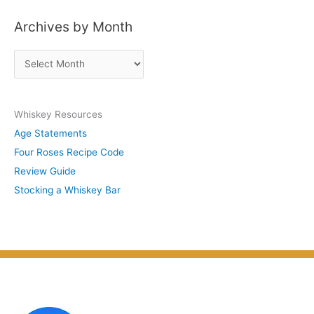
s
Archives by Month
t
s
A
b
r
y
c
S
Whiskey Resources
h
u
Age Statements
i
b
Four Roses Recipe Code
v
j
Review Guide
e
e
Stocking a Whiskey Bar
s
c
b
t
y
M
o
n
t