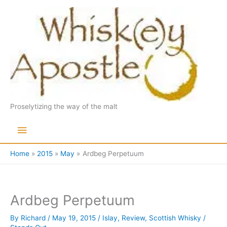
Skip
to
content
Proselytizing the way of the malt
Main
Menu
Home
2015
May
Ardbeg Perpetuum
Ardbeg Perpetuum
By
Richard
/
May 19, 2015
/
Islay
,
Review
,
Scottish Whisky
/