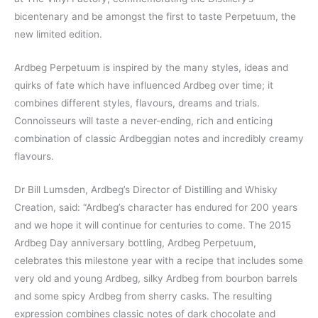
bicentenary and be amongst the first to taste Perpetuum, the
new limited edition.
Ardbeg Perpetuum is inspired by the many styles, ideas and
quirks of fate which have influenced Ardbeg over time; it
combines different styles, flavours, dreams and trials.
Connoisseurs will taste a never-ending, rich and enticing
combination of classic Ardbeggian notes and incredibly creamy
flavours.
Dr Bill Lumsden, Ardbeg’s Director of Distilling and Whisky
Creation, said: “Ardbeg’s character has endured for 200 years
and we hope it will continue for centuries to come. The 2015
Ardbeg Day anniversary bottling, Ardbeg Perpetuum,
celebrates this milestone year with a recipe that includes some
very old and young Ardbeg, silky Ardbeg from bourbon barrels
and some spicy Ardbeg from sherry casks. The resulting
expression combines classic notes of dark chocolate and