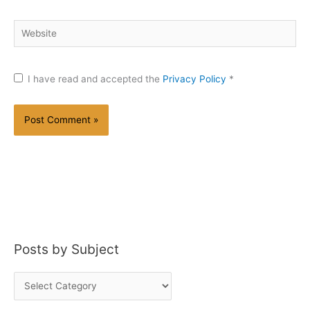
Website
I have read and accepted the
Privacy Policy
*
Posts by Subject
P
o