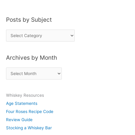
Posts by Subject
P
o
s
Archives by Month
t
s
A
b
r
y
c
S
Whiskey Resources
h
u
Age Statements
i
b
Four Roses Recipe Code
v
j
Review Guide
e
e
Stocking a Whiskey Bar
s
c