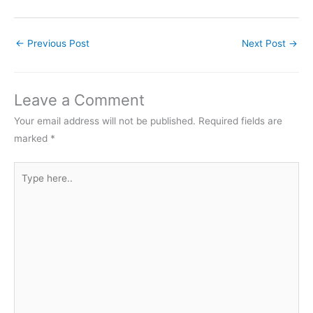
←
Previous Post
Next Post
→
Leave a Comment
Your email address will not be published.
Required fields are
marked
*
Type
here..