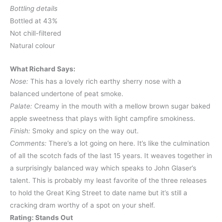
Bottling details
Bottled at 43%
Not chill-filtered
Natural colour
What Richard Says:
Nose:
This has a lovely rich earthy sherry nose with a
balanced undertone of peat smoke.
Palate:
Creamy in the mouth with a mellow brown sugar baked
apple sweetness that plays with light campfire smokiness.
Finish:
Smoky and spicy on the way out.
Comments:
There’s a lot going on here. It’s like the culmination
of all the scotch fads of the last 15 years. It weaves together in
a surprisingly balanced way which speaks to John Glaser’s
talent. This is probably my least favorite of the three releases
to hold the Great King Street to date name but it’s still a
cracking dram worthy of a spot on your shelf.
Rating: Stands Out