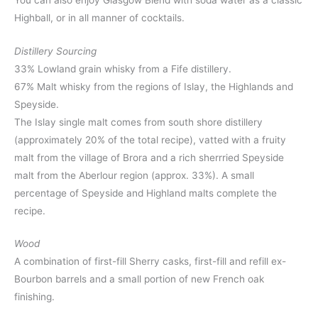
Highball, or in all manner of cocktails.
Distillery Sourcing
33% Lowland grain whisky from a Fife distillery.
67% Malt whisky from the regions of Islay, the Highlands and
Speyside.
The Islay single malt comes from south shore distillery
(approximately 20% of the total recipe), vatted with a fruity
malt from the village of Brora and a rich sherrried Speyside
malt from the Aberlour region (approx. 33%). A small
percentage of Speyside and Highland malts complete the
recipe.
Wood
A combination of first-fill Sherry casks, first-fill and refill ex-
Bourbon barrels and a small portion of new French oak
finishing.