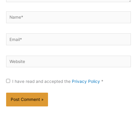
Name*
Email*
Website
I have read and accepted the
Privacy Policy
*