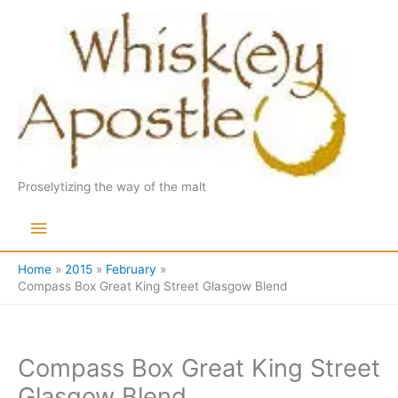
Skip
to
content
Proselytizing the way of the malt
Main
Menu
Home
2015
February
Compass Box Great King Street Glasgow Blend
Compass Box Great King Street
Glasgow Blend