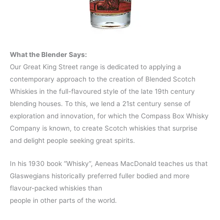
What the Blender Says:
Our Great King Street range is dedicated to applying a
contemporary approach to the creation of Blended Scotch
Whiskies in the full-flavoured style of the late 19th century
blending houses. To this, we lend a 21st century sense of
exploration and innovation, for which the Compass Box Whisky
Company is known, to create Scotch whiskies that surprise
and delight people seeking great spirits.
In his 1930 book “Whisky”, Aeneas MacDonald teaches us that
Glaswegians historically preferred fuller bodied and more
flavour-packed whiskies than
people in other parts of the world.