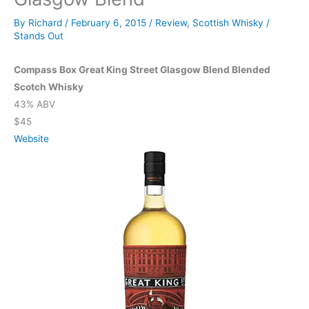
By
Richard
/
February 6, 2015
/
Review
,
Scottish Whisky
/
Stands Out
Compass Box Great King Street Glasgow Blend Blended
Scotch Whisky
43% ABV
$45
Website