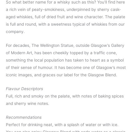
So what better name for a whisky such as this? You’ll find here
a rich vein of peaty-smokiness, underpinned by sherry cask-
aged whiskies, full of dried fruit and wine character. The palate
is full and round, with a sweetness typical of whiskies from our
company.
For decades, The Wellington Statue, outside Glasgow’s Gallery
of Modern Art, has been cheekily topped by a traffic cone,
something the local population has taken to heart as a symbol
of their sense of humour. It has become one of Glasgow’s most
iconic images, and graces our label for the Glasgow Blend.
Flavour Descriptors
Full, rich and smoky on the palate, with notes of baking spices
and sherry wine notes.
Recommendations
Perfect for drinking neat, with a splash of water or with ice.
You can also enjoy Glasgow Blend with soda water as a classic