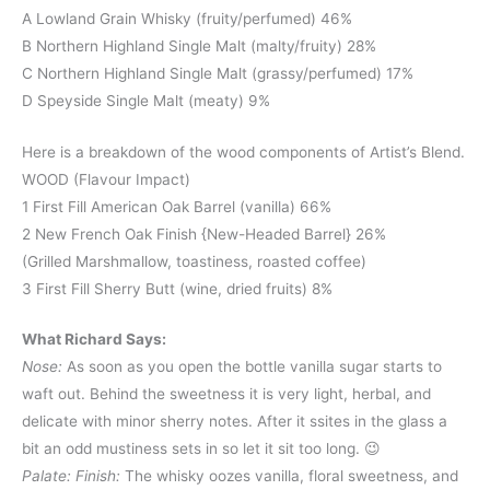
A Lowland Grain Whisky (fruity/perfumed) 46%
B Northern Highland Single Malt (malty/fruity) 28%
C Northern Highland Single Malt (grassy/perfumed) 17%
D Speyside Single Malt (meaty) 9%
Here is a breakdown of the wood components of Artist’s Blend.
WOOD (Flavour Impact)
1 First Fill American Oak Barrel (vanilla) 66%
2 New French Oak Finish {New-Headed Barrel} 26%
(Grilled Marshmallow, toastiness, roasted coffee)
3 First Fill Sherry Butt (wine, dried fruits) 8%
What Richard Says:
Nose:
As soon as you open the bottle vanilla sugar starts to
waft out. Behind the sweetness it is very light, herbal, and
delicate with minor sherry notes. After it ssites in the glass a
bit an odd mustiness sets in so let it sit too long. 😉
Palate:
Finish:
The whisky oozes vanilla, floral sweetness, and