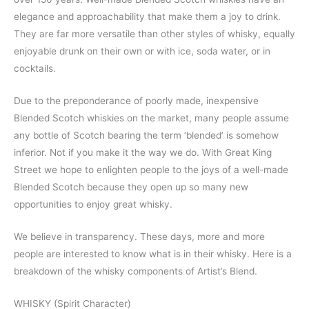
elegance and approachability that make them a joy to drink.
They are far more versatile than other styles of whisky, equally
enjoyable drunk on their own or with ice, soda water, or in
cocktails.
Due to the preponderance of poorly made, inexpensive
Blended Scotch whiskies on the market, many people assume
any bottle of Scotch bearing the term ‘blended’ is somehow
inferior. Not if you make it the way we do. With Great King
Street we hope to enlighten people to the joys of a well-made
Blended Scotch because they open up so many new
opportunities to enjoy great whisky.
We believe in transparency. These days, more and more
people are interested to know what is in their whisky. Here is a
breakdown of the whisky components of Artist’s Blend.
WHISKY (Spirit Character)