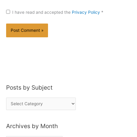
I have read and accepted the
Privacy Policy
*
Posts by Subject
P
o
s
Archives by Month
t
s