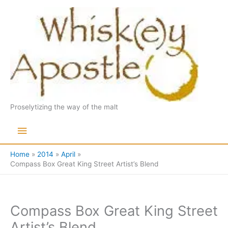
Skip
to
content
Proselytizing the way of the malt
Main
Menu
Home
2014
April
Compass Box Great King Street Artist’s Blend
Compass Box Great King Street
Artist’s Blend