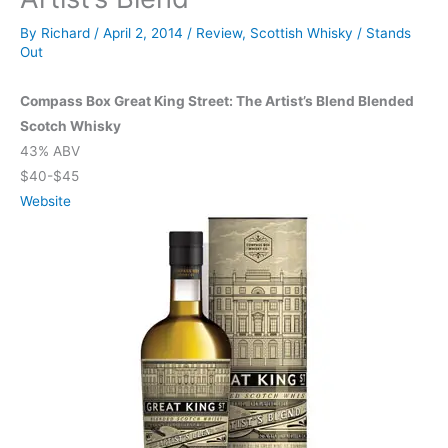
By
Richard
/
April 2, 2014
/
Review
,
Scottish Whisky
/
Stands
Out
Compass Box Great King Street: The Artist’s Blend Blended
Scotch Whisky
43% ABV
$40-$45
Website