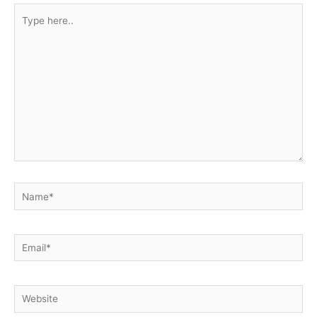
Type
here..
Name*
Email*
Website