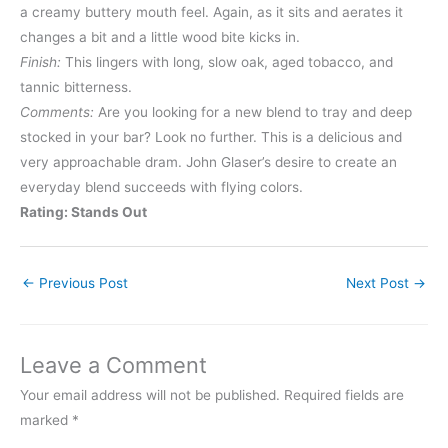
a creamy buttery mouth feel. Again, as it sits and aerates it
changes a bit and a little wood bite kicks in.
Finish:
This lingers with long, slow oak, aged tobacco, and
tannic bitterness.
Comments:
Are you looking for a new blend to tray and deep
stocked in your bar? Look no further. This is a delicious and
very approachable dram. John Glaser’s desire to create an
everyday blend succeeds with flying colors.
Rating: Stands Out
←
Previous Post
Next Post
→
Leave a Comment
Your email address will not be published.
Required fields are
marked
*