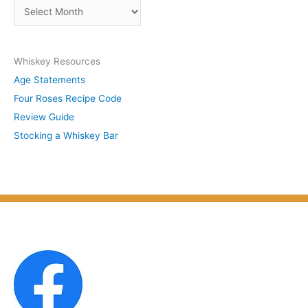
A
b
r
y
c
S
Whiskey Resources
h
u
Age Statements
i
b
Four Roses Recipe Code
v
j
Review Guide
e
e
Stocking a Whiskey Bar
s
c
b
t
y
M
o
n
t
h