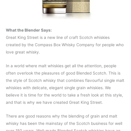
What the Blender Says:
Great King Street is a new line of craft Scotch whiskies
created by the Compass Box Whisky Company for people who
love great whisky.
In a world where malt whiskies get all the attention, people
often overlook the pleasures of good Blended Scotch. This is
the style of Scotch whisky that combines flavourful single malt
whiskies with delicate, elegant single grain whiskies. We
believe it is time for the world to take a fresh look at this style,
and that is why we have created Great King Street.
There are good reasons why the blending of grain and malt
whisky has been the mainstay of the Scotch business for well
over 150 years. Well-made Blended Scotch whiskies have an