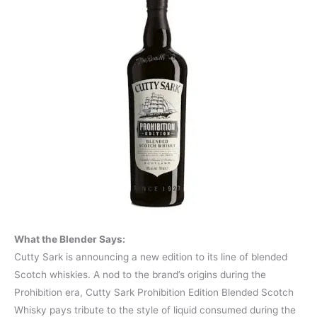
What the Blender Says:
Cutty Sark is announcing a new edition to its line of blended
Scotch whiskies. A nod to the brand’s origins during the
Prohibition era, Cutty Sark Prohibition Edition Blended Scotch
Whisky pays tribute to the style of liquid consumed during the