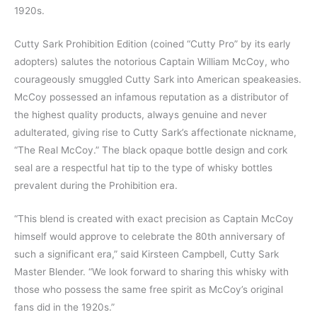
1920s.
Cutty Sark Prohibition Edition (coined “Cutty Pro” by its early
adopters) salutes the notorious Captain William McCoy, who
courageously smuggled Cutty Sark into American speakeasies.
McCoy possessed an infamous reputation as a distributor of
the highest quality products, always genuine and never
adulterated, giving rise to Cutty Sark’s affectionate nickname,
“The Real McCoy.” The black opaque bottle design and cork
seal are a respectful hat tip to the type of whisky bottles
prevalent during the Prohibition era.
“This blend is created with exact precision as Captain McCoy
himself would approve to celebrate the 80th anniversary of
such a significant era,” said Kirsteen Campbell, Cutty Sark
Master Blender. “We look forward to sharing this whisky with
those who possess the same free spirit as McCoy’s original
fans did in the 1920s.”