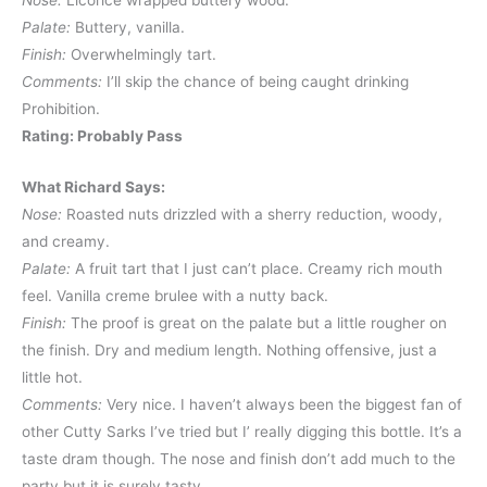
Nose:
Licorice wrapped buttery wood.
Palate:
Buttery, vanilla.
Finish:
Overwhelmingly tart.
Comments:
I’ll skip the chance of being caught drinking
Prohibition.
Rating: Probably Pass
What Richard Says:
Nose:
Roasted nuts drizzled with a sherry reduction, woody,
and creamy.
Palate:
A fruit tart that I just can’t place. Creamy rich mouth
feel. Vanilla creme brulee with a nutty back.
Finish:
The proof is great on the palate but a little rougher on
the finish. Dry and medium length. Nothing offensive, just a
little hot.
Comments:
Very nice. I haven’t always been the biggest fan of
other Cutty Sarks I’ve tried but I’ really digging this bottle. It’s a
taste dram though. The nose and finish don’t add much to the
party but it is surely tasty.