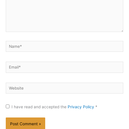
Name*
Email*
Website
I have read and accepted the
Privacy Policy
*