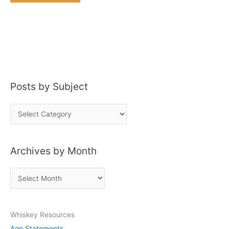
Posts by Subject
P
o
s
Archives by Month
t
s
A
b
r
y
c
S
Whiskey Resources
h
u
Age Statements