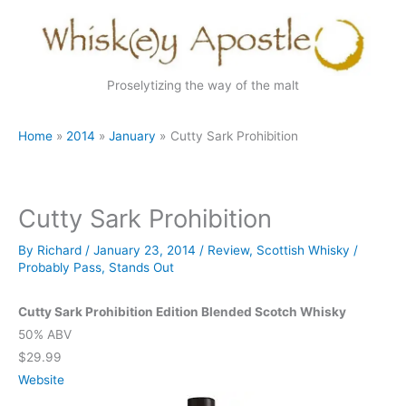
Skip
to
content
Proselytizing the way of the malt
Home
2014
January
Cutty Sark Prohibition
Cutty Sark Prohibition
By
Richard
/
January 23, 2014
/
Review
,
Scottish Whisky
/
Probably Pass
,
Stands Out
Cutty Sark Prohibition Edition Blended Scotch Whisky
50% ABV
$29.99
Website