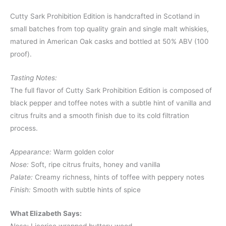
Cutty Sark Prohibition Edition is handcrafted in Scotland in
small batches from top quality grain and single malt whiskies,
matured in American Oak casks and bottled at 50% ABV (100
proof).
Tasting Notes:
The full flavor of Cutty Sark Prohibition Edition is composed of
black pepper and toffee notes with a subtle hint of vanilla and
citrus fruits and a smooth finish due to its cold filtration
process.
Appearance:
Warm golden color
Nose:
Soft, ripe citrus fruits, honey and vanilla
Palate:
Creamy richness, hints of toffee with peppery notes
Finish:
Smooth with subtle hints of spice
What Elizabeth Says: