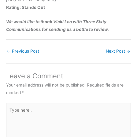
Rating: Stands Out
We would like to thank Vicki Loo with Three Sixty
Communications for sending us a bottle to review.
←
Previous Post
Next Post
→
Leave a Comment
Your email address will not be published.
Required fields are
marked
*
Type
here..