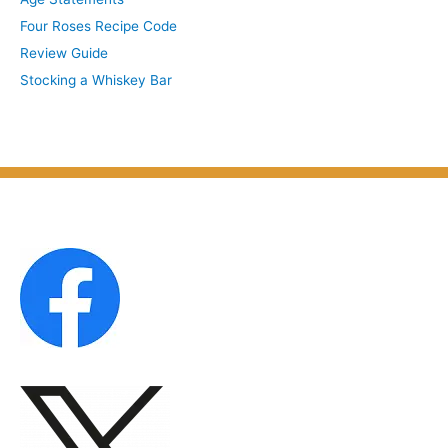
i
b
Four Roses Recipe Code
v
j
Review Guide
e
e
Stocking a Whiskey Bar
s
c
b
t
y
M
o
n
t
h