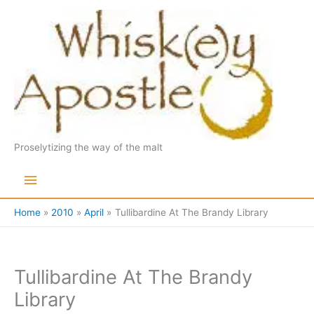
Skip
to
content
Proselytizing the way of the malt
Main
Menu
Home
2010
April
Tullibardine At The Brandy Library
Tullibardine At The Brandy
Library