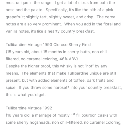
most unique in the range. I get a lot of citrus from both the
nose and the palate. Specifically, it’s like the pith of a pink
grapefruit; slightly tart, slightly sweet, and crisp. The cereal
notes are also very prominent. When you add in the floral and
vanilla notes, it’s like a hearty country breakfast.
Tullibardine Vintage 1993 Oloroso Sherry Finish
(15 years old, about 15 months in sherry butts, non chill-
filtered, no caramel coloring, 46% ABV)
Despite the higher proof, this whisky is not “hot” by any
means. The elements that make Tullibardine unique are still
present, but with added elements of toffee, dark fruits and
spice. If you threw some haroset* into your country breakfast,
this is what you’d get.
Tullibardine Vintage 1992
st
(16 years old, a marriage of mostly 1
fill bourbon casks with
some sherry hogsheads, non chill-filtered, no caramel coloring,