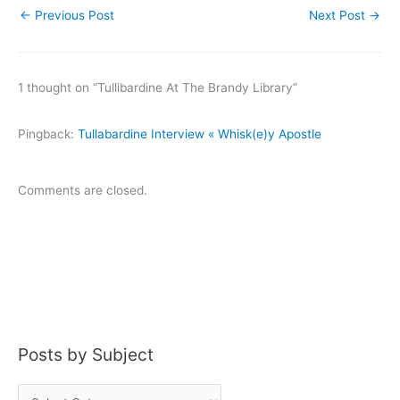
←
Previous Post
Next Post
→
1 thought on “Tullibardine At The Brandy Library”
Pingback:
Tullabardine Interview « Whisk(e)y Apostle
Comments are closed.
Posts by Subject
P