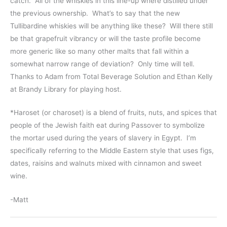
catch. All of the whiskies in this line-up where distilled under
the previous ownership. What’s to say that the new
Tullibardine whiskies will be anything like these? Will there still
be that grapefruit vibrancy or will the taste profile become
more generic like so many other malts that fall within a
somewhat narrow range of deviation? Only time will tell.
Thanks to Adam from Total Beverage Solution and Ethan Kelly
at Brandy Library for playing host.
*Haroset (or charoset) is a blend of fruits, nuts, and spices that
people of the Jewish faith eat during Passover to symbolize
the mortar used during the years of slavery in Egypt. I’m
specifically referring to the Middle Eastern style that uses figs,
dates, raisins and walnuts mixed with cinnamon and sweet
wine.
-Matt