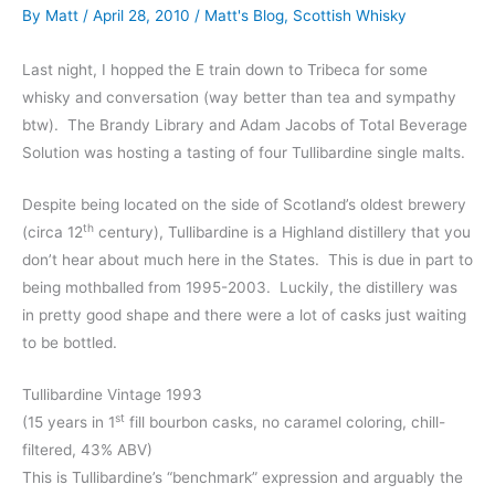
By
Matt
/
April 28, 2010
/
Matt's Blog
,
Scottish Whisky
Last night, I hopped the E train down to Tribeca for some
whisky and conversation (way better than tea and sympathy
btw). The Brandy Library and Adam Jacobs of Total Beverage
Solution was hosting a tasting of four Tullibardine single malts.
Despite being located on the side of Scotland’s oldest brewery
th
(circa 12
century), Tullibardine is a Highland distillery that you
don’t hear about much here in the States. This is due in part to
being mothballed from 1995-2003. Luckily, the distillery was
in pretty good shape and there were a lot of casks just waiting
to be bottled.
Tullibardine Vintage 1993
st
(15 years in 1
fill bourbon casks, no caramel coloring, chill-
filtered, 43% ABV)
This is Tullibardine’s “benchmark” expression and arguably the