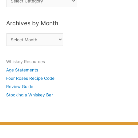
o
s
Archives by Month
t
s
A
b
r
y
c
S
Whiskey Resources
h
u
Age Statements
i
b
Four Roses Recipe Code
v
j
Review Guide
e
e
Stocking a Whiskey Bar
s
c
b
t
y
M
o
n