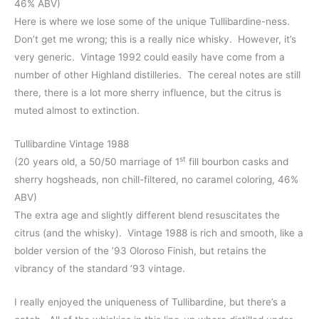
46% ABV)
Here is where we lose some of the unique Tullibardine-ness.
Don’t get me wrong; this is a really nice whisky. However, it’s
very generic. Vintage 1992 could easily have come from a
number of other Highland distilleries. The cereal notes are still
there, there is a lot more sherry influence, but the citrus is
muted almost to extinction.
Tullibardine Vintage 1988
st
(20 years old, a 50/50 marriage of 1
fill bourbon casks and
sherry hogsheads, non chill-filtered, no caramel coloring, 46%
ABV)
The extra age and slightly different blend resuscitates the
citrus (and the whisky). Vintage 1988 is rich and smooth, like a
bolder version of the ’93 Oloroso Finish, but retains the
vibrancy of the standard ’93 vintage.
I really enjoyed the uniqueness of Tullibardine, but there’s a