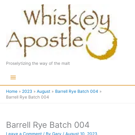
Skip
to
content
Proselytizing the way of the malt
Main
Menu
Home
2023
August
Barrell Rye Batch 004
Barrell Rye Batch 004
Barrell Rye Batch 004
Leave a Comment
/ By
Gary
/
August 10, 2023