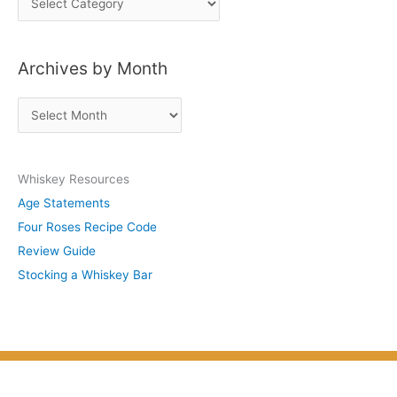
o
s
Archives by Month
t
s
A
b
r
y
c
S
Whiskey Resources
h
u
Age Statements
i
b
Four Roses Recipe Code
v
j
Review Guide
e
e
Stocking a Whiskey Bar
s
c
b
t
y
M
o
n