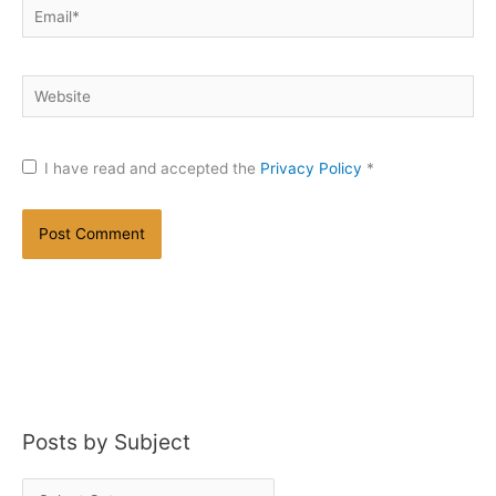
Email*
Website
I have read and accepted the
Privacy Policy
*
Posts by Subject
P