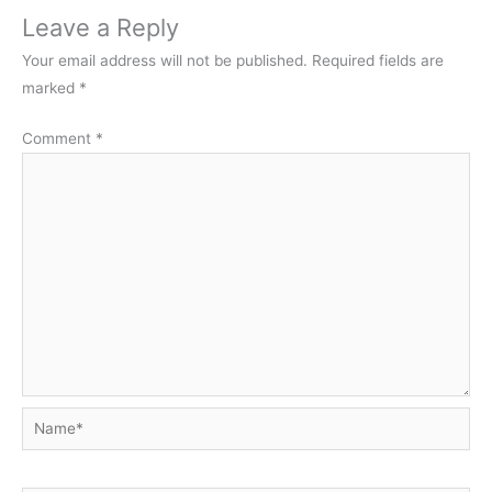
Leave a Reply
Your email address will not be published.
Required fields are
marked
*
Comment
*
Name*