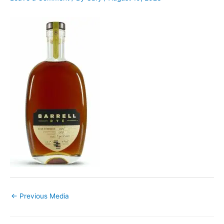
←
Previous Media