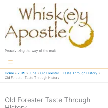
Skip
to
content
Proselytizing the way of the malt
Main
Menu
Home
2019
June
Old Forester – Taste Through History
Old Forester Taste Through History
Old Forester Taste Through
History