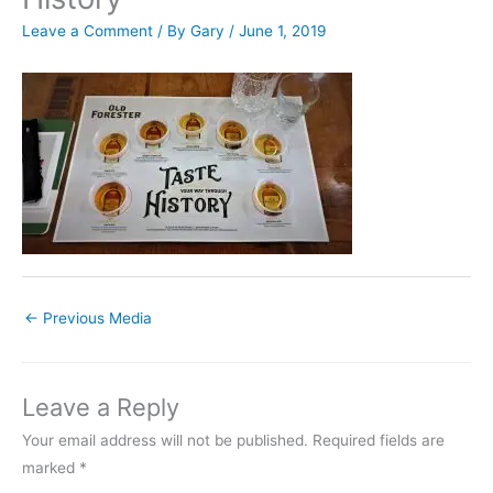
Leave a Comment
/ By
Gary
/
June 1, 2019
←
Previous Media
Leave a Reply
Your email address will not be published.
Required fields are
marked
*