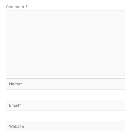
Comment
*
Name*
Email*
Website