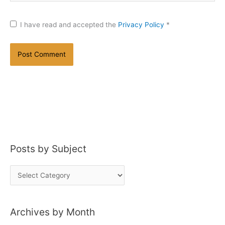
I have read and accepted the
Privacy Policy
*
Posts by Subject
P
o
s
Archives by Month
t