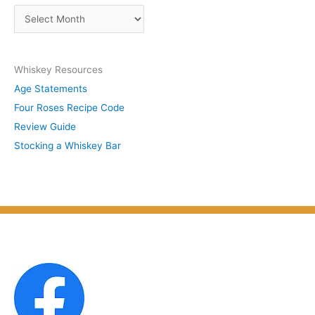
s
A
b
r
y
c
S
Whiskey Resources
h
u
Age Statements
i
b
Four Roses Recipe Code
v
j
Review Guide
e
e
Stocking a Whiskey Bar
s
c
b
t
y
M
o
n
t
h